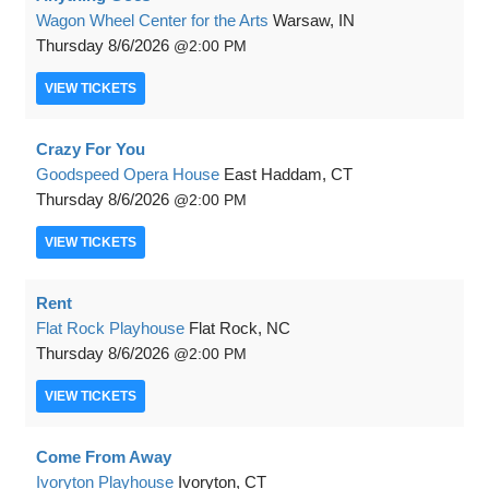
Wagon Wheel Center for the Arts
Warsaw, IN
Thursday
8/6/2026
2:00 PM
VIEW
TICKETS
Crazy For You
Goodspeed Opera House
East Haddam, CT
Thursday
8/6/2026
2:00 PM
VIEW
TICKETS
Rent
Flat Rock Playhouse
Flat Rock, NC
Thursday
8/6/2026
2:00 PM
VIEW
TICKETS
Come From Away
Ivoryton Playhouse
Ivoryton, CT