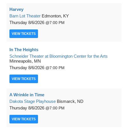
Harvey
Barn Lot Theater
Edmonton, KY
Thursday
8/6/2026
7:00 PM
VIEW
TICKETS
In The Heights
Schneider Theater at Bloomington Center for the Arts
Minneapolis, MN
Thursday
8/6/2026
7:00 PM
VIEW
TICKETS
A Wrinkle in Time
Dakota Stage Playhouse
Bismarck, ND
Thursday
8/6/2026
7:00 PM
VIEW
TICKETS