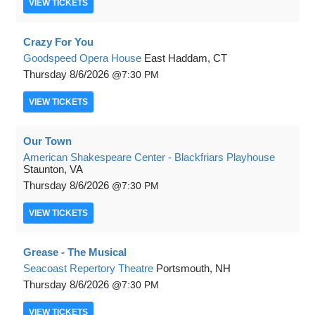
VIEW
TICKETS
Crazy For You
Goodspeed Opera House
East Haddam, CT
Thursday
8/6/2026
7:30 PM
VIEW
TICKETS
Our Town
American Shakespeare Center - Blackfriars Playhouse
Staunton, VA
Thursday
8/6/2026
7:30 PM
VIEW
TICKETS
Grease - The Musical
Seacoast Repertory Theatre
Portsmouth, NH
Thursday
8/6/2026
7:30 PM
VIEW
TICKETS