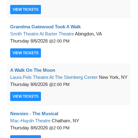
VIEW
TICKETS
Grandma Gatewood Took A Walk
Smith Theatre At Barter Theatre
Abingdon, VA
Thursday
8/6/2026
2:00 PM
VIEW
TICKETS
A Walk On The Moon
Laura Pels Theatre At The Steinberg Center
New York, NY
Thursday
8/6/2026
2:00 PM
VIEW
TICKETS
Newsies - The Musical
Mac-Haydn Theatre
Chatham, NY
Thursday
8/6/2026
2:00 PM