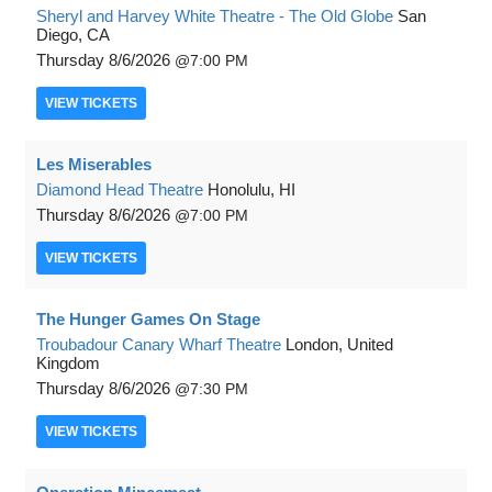
Sheryl and Harvey White Theatre - The Old Globe
San
Diego, CA
Thursday
8/6/2026
7:00 PM
VIEW
TICKETS
Les Miserables
Diamond Head Theatre
Honolulu, HI
Thursday
8/6/2026
7:00 PM
VIEW
TICKETS
The Hunger Games On Stage
Troubadour Canary Wharf Theatre
London, United
Kingdom
Thursday
8/6/2026
7:30 PM
VIEW
TICKETS