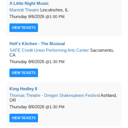
A Little Night Music
Marriott Theatre
Lincolnshire, IL
Thursday
8/6/2026
1:00 PM
VIEW
TICKETS
Hell's Kitchen - The Musical
SAFE Credit Union Performing Arts Center
Sacramento,
CA
Thursday
8/6/2026
1:30 PM
VIEW
TICKETS
King Hedley II
Thomas Theatre - Oregon Shakespeare Festival
Ashland,
OR
Thursday
8/6/2026
1:30 PM
VIEW
TICKETS