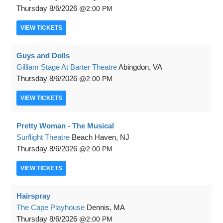
Thursday
8/6/2026
2:00 PM
VIEW
TICKETS
Guys and Dolls
Gilliam Stage At Barter Theatre
Abingdon, VA
Thursday
8/6/2026
2:00 PM
VIEW
TICKETS
Pretty Woman - The Musical
Surflight Theatre
Beach Haven, NJ
Thursday
8/6/2026
2:00 PM
VIEW
TICKETS
Hairspray
The Cape Playhouse
Dennis, MA
Thursday
8/6/2026
2:00 PM