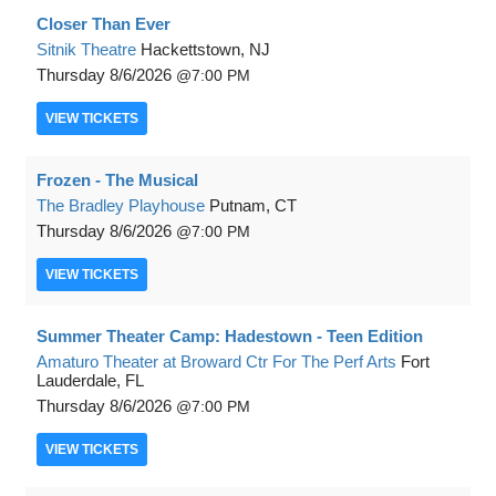
Closer Than Ever
Sitnik Theatre
Hackettstown, NJ
Thursday
8/6/2026
7:00 PM
VIEW
TICKETS
Frozen - The Musical
The Bradley Playhouse
Putnam, CT
Thursday
8/6/2026
7:00 PM
VIEW
TICKETS
Summer Theater Camp: Hadestown - Teen Edition
Amaturo Theater at Broward Ctr For The Perf Arts
Fort
Lauderdale, FL
Thursday
8/6/2026
7:00 PM
VIEW
TICKETS