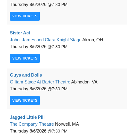
Thursday
8/6/2026
7:30 PM
VIEW
TICKETS
Sister Act
John, James and Clara Knight Stage
Akron, OH
Thursday
8/6/2026
7:30 PM
VIEW
TICKETS
Guys and Dolls
Gilliam Stage At Barter Theatre
Abingdon, VA
Thursday
8/6/2026
7:30 PM
VIEW
TICKETS
Jagged Little Pill
The Company Theatre
Norwell, MA
Thursday
8/6/2026
7:30 PM