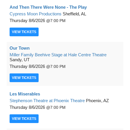
And Then There Were None - The Play
Cypress Moon Productions
Sheffield, AL
Thursday
8/6/2026
7:00 PM
VIEW
TICKETS
Our Town
Miller Family Beehive Stage at Hale Centre Theatre
Sandy, UT
Thursday
8/6/2026
7:00 PM
VIEW
TICKETS
Les Miserables
Stephenson Theatre at Phoenix Theatre
Phoenix, AZ
Thursday
8/6/2026
7:00 PM
VIEW
TICKETS