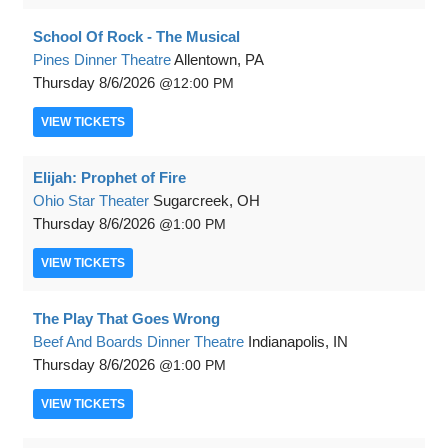
School Of Rock - The Musical
Pines Dinner Theatre
Allentown, PA
Thursday
8/6/2026
12:00 PM
VIEW
TICKETS
Elijah: Prophet of Fire
Ohio Star Theater
Sugarcreek, OH
Thursday
8/6/2026
1:00 PM
VIEW
TICKETS
The Play That Goes Wrong
Beef And Boards Dinner Theatre
Indianapolis, IN
Thursday
8/6/2026
1:00 PM
VIEW
TICKETS