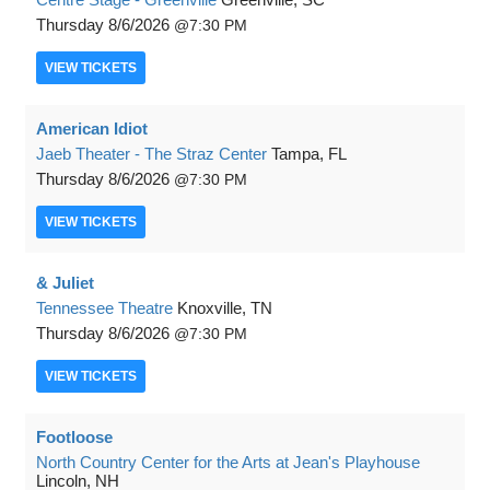
Thursday
8/6/2026
7:30 PM
VIEW
TICKETS
American Idiot
Jaeb Theater - The Straz Center
Tampa, FL
Thursday
8/6/2026
7:30 PM
VIEW
TICKETS
& Juliet
Tennessee Theatre
Knoxville, TN
Thursday
8/6/2026
7:30 PM
VIEW
TICKETS
Footloose
North Country Center for the Arts at Jean's Playhouse
Lincoln, NH