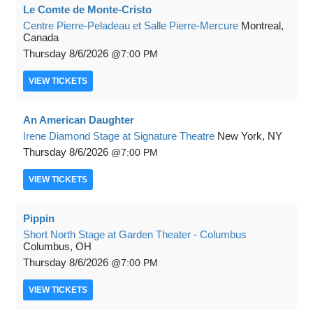
Le Comte de Monte-Cristo
Centre Pierre-Peladeau et Salle Pierre-Mercure
Montreal,
Canada
Thursday
8/6/2026
7:00 PM
VIEW
TICKETS
An American Daughter
Irene Diamond Stage at Signature Theatre
New York, NY
Thursday
8/6/2026
7:00 PM
VIEW
TICKETS
Pippin
Short North Stage at Garden Theater - Columbus
Columbus, OH
Thursday
8/6/2026
7:00 PM
VIEW
TICKETS