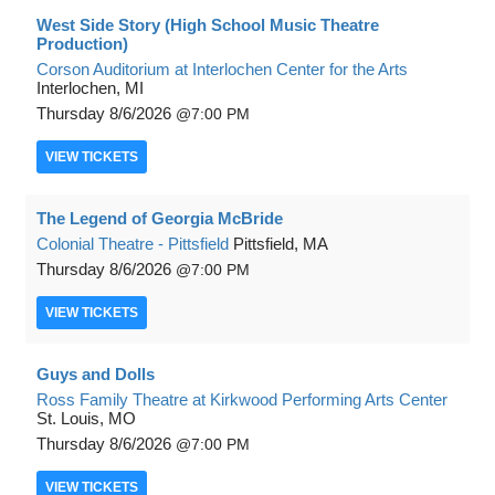
West Side Story (High School Music Theatre
Production)
Corson Auditorium at Interlochen Center for the Arts
Interlochen, MI
Thursday
8/6/2026
7:00 PM
VIEW
TICKETS
The Legend of Georgia McBride
Colonial Theatre - Pittsfield
Pittsfield, MA
Thursday
8/6/2026
7:00 PM
VIEW
TICKETS
Guys and Dolls
Ross Family Theatre at Kirkwood Performing Arts Center
St. Louis, MO
Thursday
8/6/2026
7:00 PM
VIEW
TICKETS