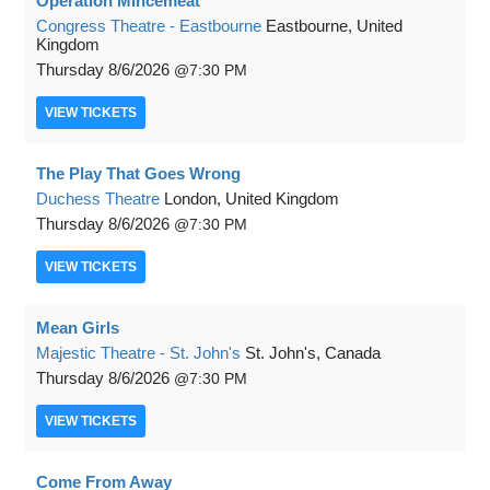
Operation Mincemeat
Congress Theatre - Eastbourne
Eastbourne, United
Kingdom
Thursday
8/6/2026
7:30 PM
VIEW
TICKETS
The Play That Goes Wrong
Duchess Theatre
London, United Kingdom
Thursday
8/6/2026
7:30 PM
VIEW
TICKETS
Mean Girls
Majestic Theatre - St. John's
St. John's, Canada
Thursday
8/6/2026
7:30 PM
VIEW
TICKETS
Come From Away