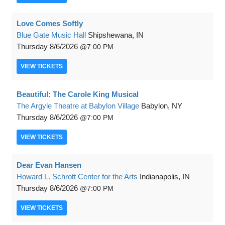
Love Comes Softly
Blue Gate Music Hall
Shipshewana, IN
Thursday
8/6/2026
7:00 PM
VIEW
TICKETS
Beautiful: The Carole King Musical
The Argyle Theatre at Babylon Village
Babylon, NY
Thursday
8/6/2026
7:00 PM
VIEW
TICKETS
Dear Evan Hansen
Howard L. Schrott Center for the Arts
Indianapolis, IN
Thursday
8/6/2026
7:00 PM
VIEW
TICKETS