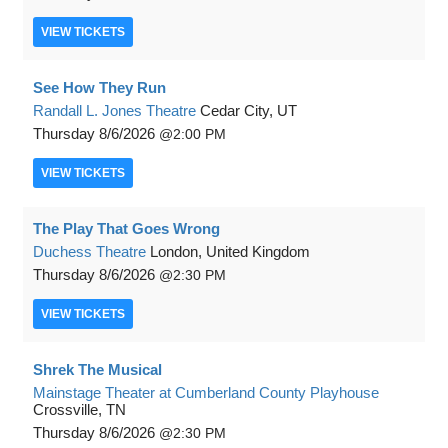
VIEW
TICKETS
See How They Run
Randall L. Jones Theatre
Cedar City, UT
Thursday
8/6/2026
2:00 PM
VIEW
TICKETS
The Play That Goes Wrong
Duchess Theatre
London, United Kingdom
Thursday
8/6/2026
2:30 PM
VIEW
TICKETS
Shrek The Musical
Mainstage Theater at Cumberland County Playhouse
Crossville, TN
Thursday
8/6/2026
2:30 PM