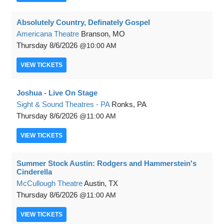
Absolutely Country, Definately Gospel
Americana Theatre
Branson, MO
Thursday
8/6/2026
10:00 AM
VIEW
TICKETS
Joshua - Live On Stage
Sight & Sound Theatres - PA
Ronks, PA
Thursday
8/6/2026
11:00 AM
VIEW
TICKETS
Summer Stock Austin: Rodgers and Hammerstein's
Cinderella
McCullough Theatre
Austin, TX
Thursday
8/6/2026
11:00 AM
VIEW
TICKETS