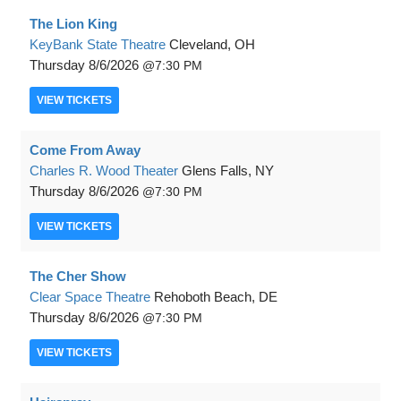
The Lion King
KeyBank State Theatre
Cleveland, OH
Thursday
8/6/2026
7:30 PM
VIEW
TICKETS
Come From Away
Charles R. Wood Theater
Glens Falls, NY
Thursday
8/6/2026
7:30 PM
VIEW
TICKETS
The Cher Show
Clear Space Theatre
Rehoboth Beach, DE
Thursday
8/6/2026
7:30 PM
VIEW
TICKETS