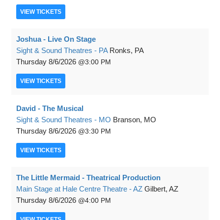
VIEW
TICKETS
Joshua - Live On Stage
Sight & Sound Theatres - PA
Ronks, PA
Thursday
8/6/2026
3:00 PM
VIEW
TICKETS
David - The Musical
Sight & Sound Theatres - MO
Branson, MO
Thursday
8/6/2026
3:30 PM
VIEW
TICKETS
The Little Mermaid - Theatrical Production
Main Stage at Hale Centre Theatre - AZ
Gilbert, AZ
Thursday
8/6/2026
4:00 PM
VIEW
TICKETS