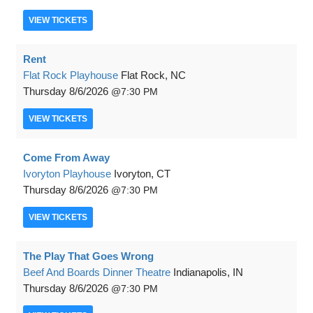
VIEW
TICKETS
Rent
Flat Rock Playhouse
Flat Rock, NC
Thursday
8/6/2026
7:30 PM
VIEW
TICKETS
Come From Away
Ivoryton Playhouse
Ivoryton, CT
Thursday
8/6/2026
7:30 PM
VIEW
TICKETS
The Play That Goes Wrong
Beef And Boards Dinner Theatre
Indianapolis, IN
Thursday
8/6/2026
7:30 PM