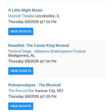
A Little Night Music
Marriott Theatre
Lincolnshire, IL
Thursday
8/6/2026
7:00 PM
VIEW
TICKETS
Beautiful: The Carole King Musical
Festival Stage - Alabama Shakespeare Festival
Montgomery, AL
Thursday
8/6/2026
7:00 PM
VIEW
TICKETS
Robopocalypse - The Musical!
The Record Bar
Kansas City, MO
Thursday
8/6/2026
7:00 PM
VIEW
TICKETS