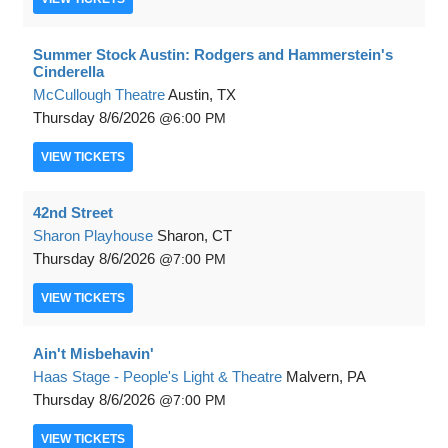
Summer Stock Austin: Rodgers and Hammerstein's
Cinderella
McCullough Theatre
Austin, TX
Thursday
8/6/2026
6:00 PM
VIEW
TICKETS
42nd Street
Sharon Playhouse
Sharon, CT
Thursday
8/6/2026
7:00 PM
VIEW
TICKETS
Ain't Misbehavin'
Haas Stage - People's Light & Theatre
Malvern, PA
Thursday
8/6/2026
7:00 PM
VIEW
TICKETS