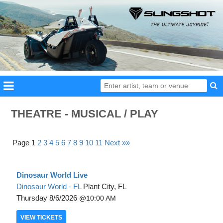
THEATRE - MUSICAL / PLAY
Page 1
2
3
4
5
6
7
8
9
10
11
Next »»
Dinosaur World Live
Dinosaur World - FL
Plant City, FL
Thursday
8/6/2026
10:00 AM
VIEW
TICKETS