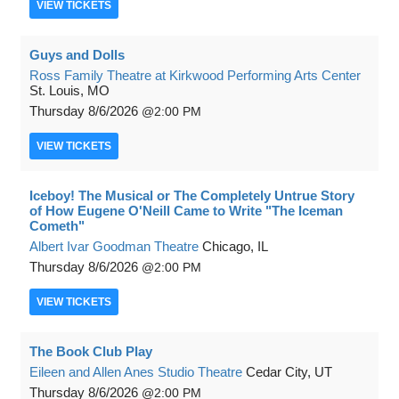
VIEW
TICKETS
Guys and Dolls
Ross Family Theatre at Kirkwood Performing Arts Center
St. Louis, MO
Thursday
8/6/2026
2:00 PM
VIEW
TICKETS
Iceboy! The Musical or The Completely Untrue Story
of How Eugene O'Neill Came to Write "The Iceman
Cometh"
Albert Ivar Goodman Theatre
Chicago, IL
Thursday
8/6/2026
2:00 PM
VIEW
TICKETS
The Book Club Play
Eileen and Allen Anes Studio Theatre
Cedar City, UT
Thursday
8/6/2026
2:00 PM