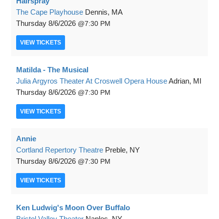
Hairspray
The Cape Playhouse
Dennis, MA
Thursday
8/6/2026
7:30 PM
VIEW
TICKETS
Matilda - The Musical
Julia Argyros Theater At Croswell Opera House
Adrian, MI
Thursday
8/6/2026
7:30 PM
VIEW
TICKETS
Annie
Cortland Repertory Theatre
Preble, NY
Thursday
8/6/2026
7:30 PM
VIEW
TICKETS
Ken Ludwig's Moon Over Buffalo
Bristol Valley Theater
Naples, NY