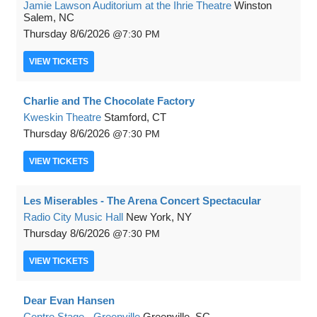
Jamie Lawson Auditorium at the Ihrie Theatre
Winston
Salem, NC
Thursday
8/6/2026
7:30 PM
VIEW
TICKETS
Charlie and The Chocolate Factory
Kweskin Theatre
Stamford, CT
Thursday
8/6/2026
7:30 PM
VIEW
TICKETS
Les Miserables - The Arena Concert Spectacular
Radio City Music Hall
New York, NY
Thursday
8/6/2026
7:30 PM
VIEW
TICKETS
Dear Evan Hansen
Centre Stage - Greenville
Greenville, SC