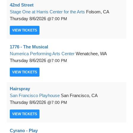
42nd Street
Stage One at Harris Center for the Arts
Folsom, CA
Thursday
8/6/2026
7:00 PM
VIEW
TICKETS
1776 - The Musical
Numerica Performing Arts Center
Wenatchee, WA
Thursday
8/6/2026
7:00 PM
VIEW
TICKETS
Hairspray
San Francisco Playhouse
San Francisco, CA
Thursday
8/6/2026
7:00 PM
VIEW
TICKETS
Cyrano - Play