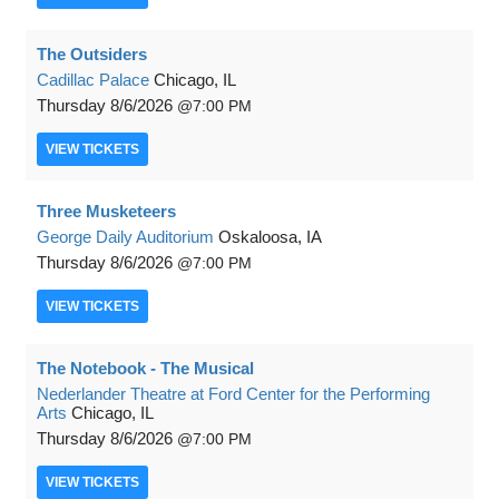
The Outsiders
Cadillac Palace
Chicago, IL
Thursday
8/6/2026
7:00 PM
VIEW
TICKETS
Three Musketeers
George Daily Auditorium
Oskaloosa, IA
Thursday
8/6/2026
7:00 PM
VIEW
TICKETS
The Notebook - The Musical
Nederlander Theatre at Ford Center for the Performing
Arts
Chicago, IL
Thursday
8/6/2026
7:00 PM
VIEW
TICKETS