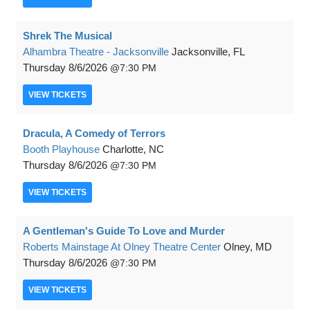
Shrek The Musical
Alhambra Theatre - Jacksonville
Jacksonville, FL
Thursday
8/6/2026
7:30 PM
VIEW
TICKETS
Dracula, A Comedy of Terrors
Booth Playhouse
Charlotte, NC
Thursday
8/6/2026
7:30 PM
VIEW
TICKETS
A Gentleman's Guide To Love and Murder
Roberts Mainstage At Olney Theatre Center
Olney, MD
Thursday
8/6/2026
7:30 PM
VIEW
TICKETS