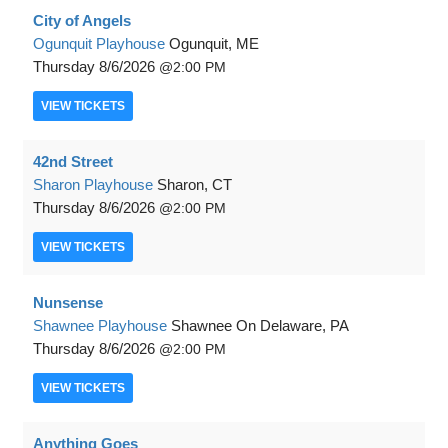
City of Angels
Ogunquit Playhouse
Ogunquit, ME
Thursday
8/6/2026
2:00 PM
VIEW
TICKETS
42nd Street
Sharon Playhouse
Sharon, CT
Thursday
8/6/2026
2:00 PM
VIEW
TICKETS
Nunsense
Shawnee Playhouse
Shawnee On Delaware, PA
Thursday
8/6/2026
2:00 PM
VIEW
TICKETS
Anything Goes