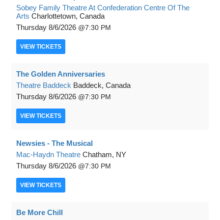
Sobey Family Theatre At Confederation Centre Of The
Arts
Charlottetown, Canada
Thursday
8/6/2026
7:30 PM
VIEW
TICKETS
The Golden Anniversaries
Theatre Baddeck
Baddeck, Canada
Thursday
8/6/2026
7:30 PM
VIEW
TICKETS
Newsies - The Musical
Mac-Haydn Theatre
Chatham, NY
Thursday
8/6/2026
7:30 PM
VIEW
TICKETS
Be More Chill